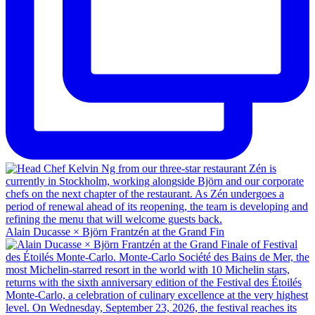
Alain Ducasse × Björn Frantzén at the Grand Fin