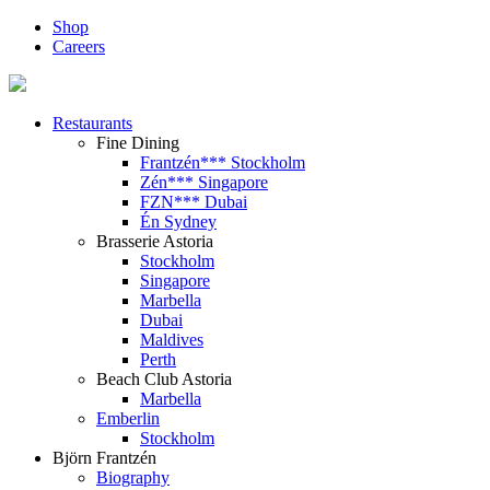
Shop
Careers
Restaurants
Fine Dining
Frantzén*** Stockholm
Zén*** Singapore
FZN*** Dubai
Én Sydney
Brasserie Astoria
Stockholm
Singapore
Marbella
Dubai
Maldives
Perth
Beach Club Astoria
Marbella
Emberlin
Stockholm
Björn Frantzén
Biography