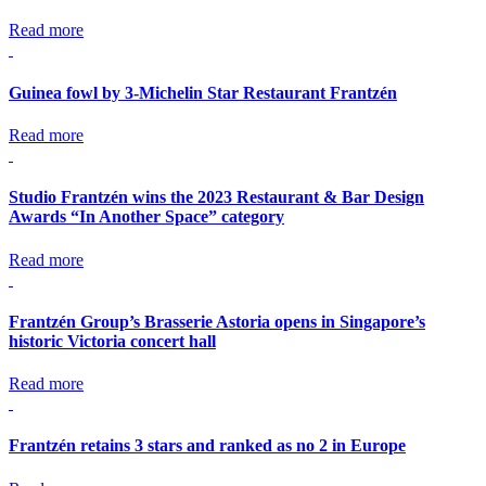
Read more
Guinea fowl by 3-Michelin Star Restaurant Frantzén
Read more
Studio Frantzén wins the 2023 Restaurant & Bar Design
Awards “In Another Space” category
Read more
Frantzén Group’s Brasserie Astoria opens in Singapore’s
historic Victoria concert hall
Read more
Frantzén retains 3 stars and ranked as no 2 in Europe