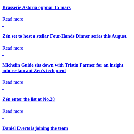
Brasserie Astoria öppnar 15 mars
Read more
Zén set to host a stellar Four-Hands Dinner series this August.
Read more
Michelin Guide sits down with Tristin Farmer for an insight
into restaurant Zén’s tech pivot
Read more
Zén enter the list at No.28
Read more
Daniel Everts is joining the team