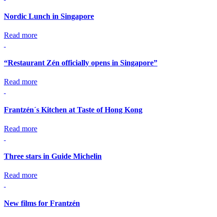
Nordic Lunch in Singapore
Read more
“Restaurant Zén officially opens in Singapore”
Read more
Frantzén´s Kitchen at Taste of Hong Kong
Read more
Three stars in Guide Michelin
Read more
New films for Frantzén