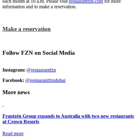
each month at 10 a.m. Please visit
restaurantfzn.com
for more
information and to make a reservation.
Make a reservation
Follow FZN on Social Media
Instagram:
@restaurantfzn
Facebook:
@restaurantfzndubai
More news
Frantzén Group expands to Australia with two new restaurants
at Crown Resorts
Read more