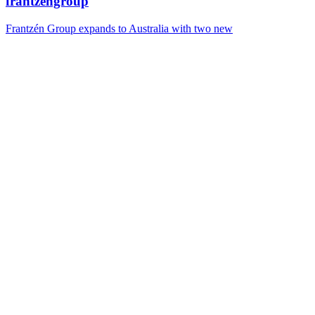
frantzengroup
Frantzén Group expands to Australia with two new