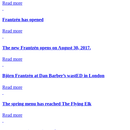
Read more
Frantzén has opened
Read more
The new Frantzén opens on August 30, 2017.
Read more
Björn Frantzén at Dan Barber’s wastED in London
Read more
The spring menu has reached The Flying Elk
Read more