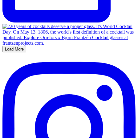
Load More