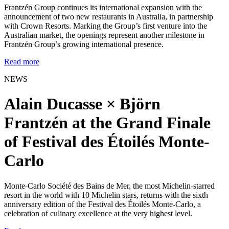
Frantzén Group continues its international expansion with the
announcement of two new restaurants in Australia, in partnership
with Crown Resorts. Marking the Group’s first venture into the
Australian market, the openings represent another milestone in
Frantzén Group’s growing international presence.
Read more
NEWS
Alain Ducasse × Björn
Frantzén at the Grand Finale
of Festival des Étoilés Monte-
Carlo
Monte-Carlo Société des Bains de Mer, the most Michelin-starred
resort in the world with 10 Michelin stars, returns with the sixth
anniversary edition of the Festival des Étoilés Monte-Carlo, a
celebration of culinary excellence at the very highest level.