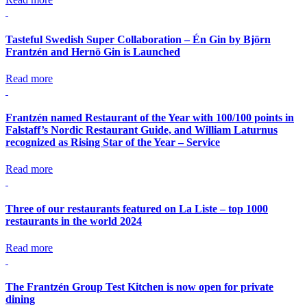
Tasteful Swedish Super Collaboration – Én Gin by Björn
Frantzén and Hernö Gin is Launched
Read more
Frantzén named Restaurant of the Year with 100/100 points in
Falstaff’s Nordic Restaurant Guide, and William Laturnus
recognized as Rising Star of the Year – Service
Read more
Three of our restaurants featured on La Liste – top 1000
restaurants in the world 2024
Read more
The Frantzén Group Test Kitchen is now open for private
dining