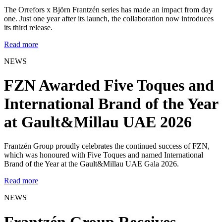
The Orrefors x Björn Frantzén series has made an impact from day
one. Just one year after its launch, the collaboration now introduces
its third release.
Read more
NEWS
FZN Awarded Five Toques and
International Brand of the Year
at Gault&Millau UAE 2026
Frantzén Group proudly celebrates the continued success of FZN,
which was honoured with Five Toques and named International
Brand of the Year at the Gault&Millau UAE Gala 2026.
Read more
NEWS
Frantzén Group Receives