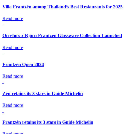
Villa Frantzén among Thailand’s Best Restaurants for 2025
Read more
Orrefors x Björn Frantzén Glassware Collection Launched
Read more
Frantzén Open 2024
Read more
Zén retains its 3 stars in Guide Michelin
Read more
Frantzén retains its 3 stars in Guide Michelin
Read more