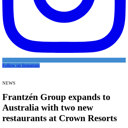
Follow on Instagram
NEWS
Frantzén Group expands to
Australia with two new
restaurants at Crown Resorts