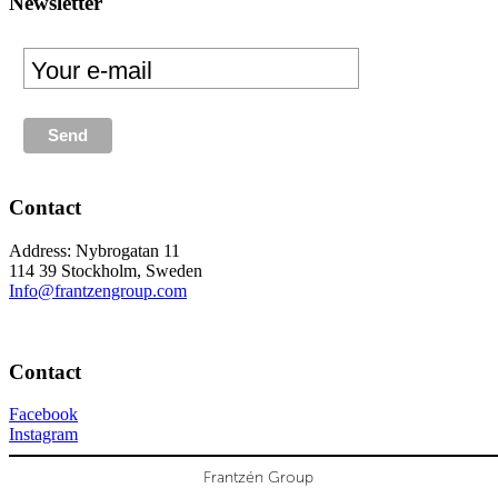
Newsletter
Contact
Address: Nybrogatan 11
114 39 Stockholm, Sweden
Info@frantzengroup.com
Contact
Facebook
Instagram
Frantzén Group