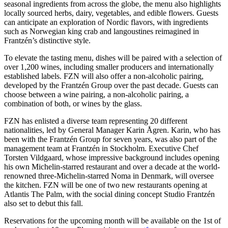
seasonal ingredients from across the globe, the menu also highlights
locally sourced herbs, dairy, vegetables, and edible flowers. Guests
can anticipate an exploration of Nordic flavors, with ingredients
such as Norwegian king crab and langoustines reimagined in
Frantzén’s distinctive style.
To elevate the tasting menu, dishes will be paired with a selection of
over 1,200 wines, including smaller producers and internationally
established labels. FZN will also offer a non-alcoholic pairing,
developed by the Frantzén Group over the past decade. Guests can
choose between a wine pairing, a non-alcoholic pairing, a
combination of both, or wines by the glass.
FZN has enlisted a diverse team representing 20 different
nationalities, led by General Manager Karin Ågren. Karin, who has
been with the Frantzén Group for seven years, was also part of the
management team at Frantzén in Stockholm. Executive Chef
Torsten Vildgaard, whose impressive background includes opening
his own Michelin-starred restaurant and over a decade at the world-
renowned three-Michelin-starred Noma in Denmark, will oversee
the kitchen. FZN will be one of two new restaurants opening at
Atlantis The Palm, with the social dining concept Studio Frantzén
also set to debut this fall.
Reservations for the upcoming month will be available on the 1st of