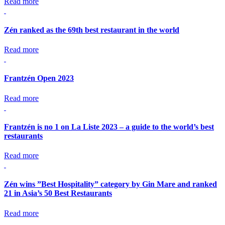
Read more
Zén ranked as the 69th best restaurant in the world
Read more
Frantzén Open 2023
Read more
Frantzén is no 1 on La Liste 2023 – a guide to the world’s best
restaurants
Read more
Zén wins ”Best Hospitality” category by Gin Mare and ranked
21 in Asia’s 50 Best Restaurants
Read more