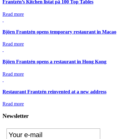
Frantzén’s Kitchen listat på 100 Top Tables
Read more
Björn Frantzén opens temporary restaurant in Macao
Read more
Björn Frantzén opens a restaurant in Hong Kong
Read more
Restaurant Frantzén reinvented at a new address
Read more
Newsletter