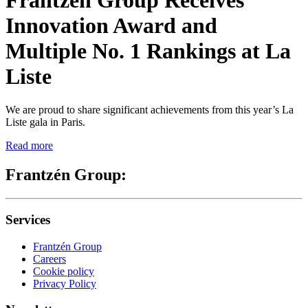
Innovation Award and
Multiple No. 1 Rankings at La
Liste
We are proud to share significant achievements from this year’s La
Liste gala in Paris.
Read more
Frantzén Group:
Services
Frantzén Group
Careers
Cookie policy
Privacy Policy