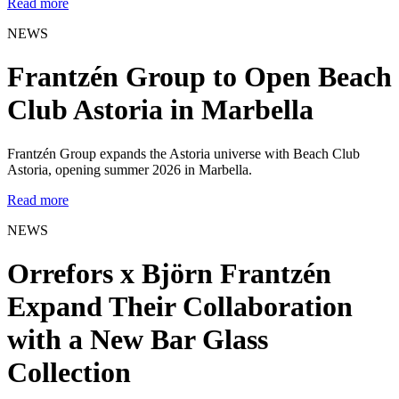
Read more
NEWS
Frantzén Group to Open Beach
Club Astoria in Marbella
Frantzén Group expands the Astoria universe with Beach Club
Astoria, opening summer 2026 in Marbella.
Read more
NEWS
Orrefors x Björn Frantzén
Expand Their Collaboration
with a New Bar Glass
Collection