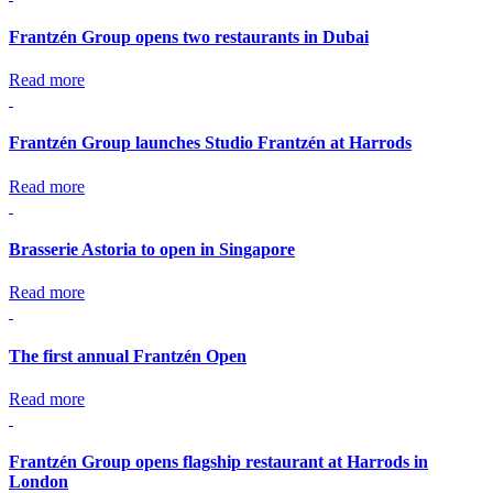
Frantzén Group opens two restaurants in Dubai
Read more
Frantzén Group launches Studio Frantzén at Harrods
Read more
Brasserie Astoria to open in Singapore
Read more
The first annual Frantzén Open
Read more
Frantzén Group opens flagship restaurant at Harrods in
London