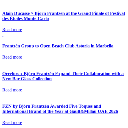
Alain Ducasse × Björn Frantzén at the Grand Finale of Festival
des Étoilés Monte-Carlo
Read more
Frantzén Group to Open Beach Club Astoria in Marbella
Read more
Orrefors x Björn Frantzén Expand Their Collaboration with a
New Bar Glass Collection
Read more
FZN by Björn Frantzén Awarded Five Toques and
International Brand of the Year at Gault&Millau UAE 2026
Read more