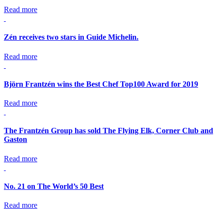
Read more
Zén receives two stars in Guide Michelin.
Read more
Björn Frantzén wins the Best Chef Top100 Award for 2019
Read more
The Frantzén Group has sold The Flying Elk, Corner Club and
Gaston
Read more
No. 21 on The World’s 50 Best
Read more