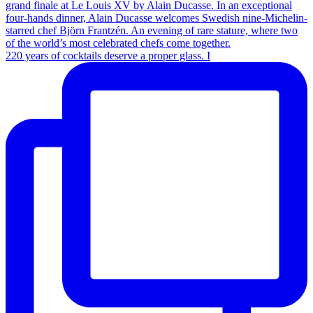
220 years of cocktails deserve a proper glass. I