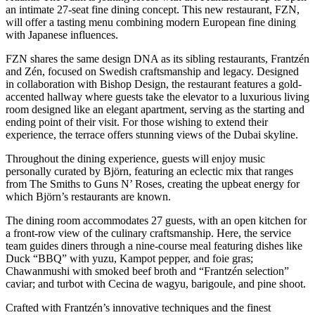
an intimate 27-seat fine dining concept. This new restaurant, FZN,
will offer a tasting menu combining modern European fine dining
with Japanese influences.
FZN shares the same design DNA as its sibling restaurants, Frantzén
and Zén, focused on Swedish craftsmanship and legacy. Designed
in collaboration with Bishop Design, the restaurant features a gold-
accented hallway where guests take the elevator to a luxurious living
room designed like an elegant apartment, serving as the starting and
ending point of their visit. For those wishing to extend their
experience, the terrace offers stunning views of the Dubai skyline.
Throughout the dining experience, guests will enjoy music
personally curated by Björn, featuring an eclectic mix that ranges
from The Smiths to Guns N’ Roses, creating the upbeat energy for
which Björn’s restaurants are known.
The dining room accommodates 27 guests, with an open kitchen for
a front-row view of the culinary craftsmanship. Here, the service
team guides diners through a nine-course meal featuring dishes like
Duck “BBQ” with yuzu, Kampot pepper, and foie gras;
Chawanmushi with smoked beef broth and “Frantzén selection”
caviar; and turbot with Cecina de wagyu, barigoule, and pine shoot.
Crafted with Frantzén’s innovative techniques and the finest