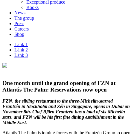
Exceptional produce
Books
News
The group
Press
Careers
Shop
Länk 1
Länk 2
Länk 3
One month until the grand opening of FZN at
Atlantis The Palm: Reservations now open
FZN, the sibling restaurant to the three-Michelin-starred
Frantzén in Stockholm and Zén in Singapore, opens in Dubai on
November 8th. Chef Björn Frantzén has a total of six Michelin
stars, and FZN will be his first fine dining establishment in the
Middle East.
Atlantis The Palm is joining forces with the Frantzén Group to open