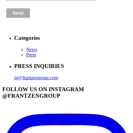
Categories
News
Press
PRESS INQUIRIES
pr@frantzengroup.com
FOLLOW US ON INSTAGRAM
@FRANTZENGROUP