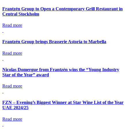
Frantzén Group to Open a Contemporary Grill Restaurant in
Central Stockholm
Read more
Frantzén Group brings Brasserie Astoria to Marbella
Read more
Nicolas Domergue from Frantzén wins the “Young Industry
Star of the Year” award
Read more
FZN – Evening’s Biggest Winner at Star Wine List of the Year
UAE 2024/25
Read more