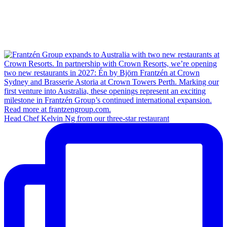
Head Chef Kelvin Ng from our three-star restaurant