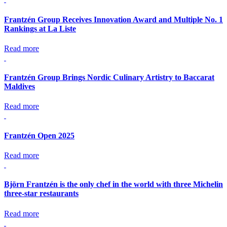
Frantzén Group Receives Innovation Award and Multiple No. 1
Rankings at La Liste
Read more
Frantzén Group Brings Nordic Culinary Artistry to Baccarat
Maldives
Read more
Frantzén Open 2025
Read more
Björn Frantzén is the only chef in the world with three Michelin
three-star restaurants
Read more