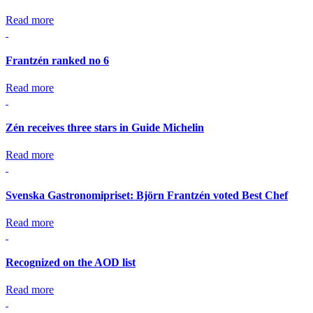
Read more
Frantzén ranked no 6
Read more
Zén receives three stars in Guide Michelin
Read more
Svenska Gastronomipriset: Björn Frantzén voted Best Chef
Read more
Recognized on the AOD list
Read more