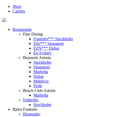
Shop
Careers
Restaurants
Fine Dining
Frantzén*** Stockholm
Zén*** Singapore
FZN*** Dubai
Én Sydney
Brasserie Astoria
Stockholm
Singapore
Marbella
Dubai
Maldives
Perth
Beach Club Astoria
Marbella
Emberlin
Stockholm
Björn Frantzén
Biography