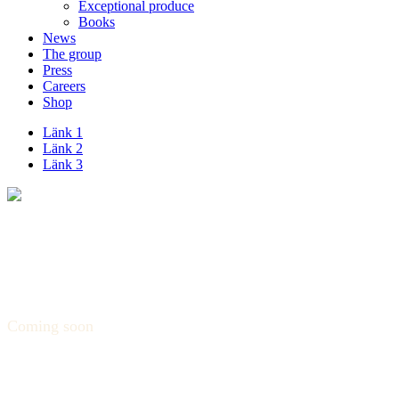
Exceptional produce
Books
News
The group
Press
Careers
Shop
Länk 1
Länk 2
Länk 3
Coming soon