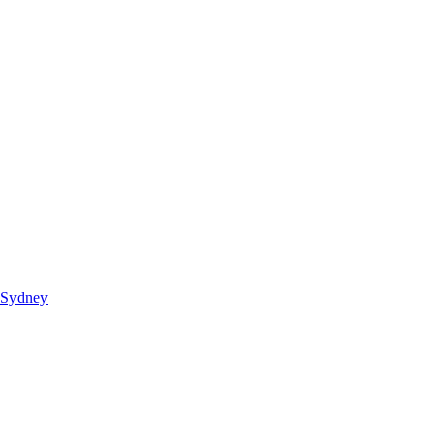
 Sydney