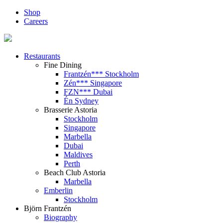
Shop
Careers
Restaurants
Fine Dining
Frantzén*** Stockholm
Zén*** Singapore
FZN*** Dubai
Én Sydney
Brasserie Astoria
Stockholm
Singapore
Marbella
Dubai
Maldives
Perth
Beach Club Astoria
Marbella
Emberlin
Stockholm
Björn Frantzén
Biography