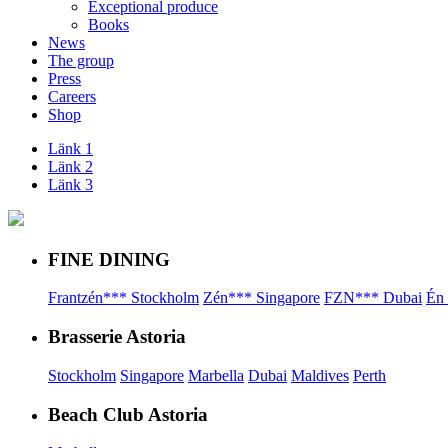
Exceptional produce
Books
News
The group
Press
Careers
Shop
Länk 1
Länk 2
Länk 3
FINE DINING
Frantzén*** Stockholm
Zén*** Singapore
FZN*** Dubai
Én
Brasserie Astoria
Stockholm
Singapore
Marbella
Dubai
Maldives
Perth
Beach Club Astoria