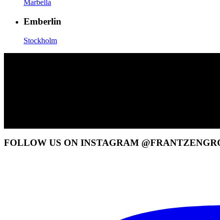
Marbella
Emberlin
Stockholm
FOLLOW US ON INSTAGRAM @FRANTZENGR