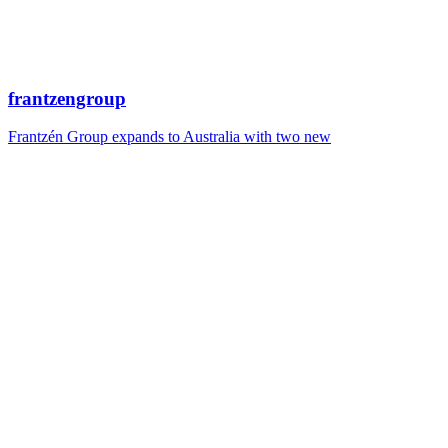
frantzengroup
Frantzén Group expands to Australia with two new