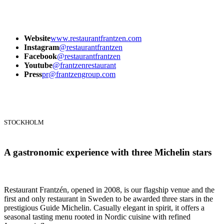
Website
www.restaurantfrantzen.com
Instagram
@restaurantfrantzen
Facebook
@restaurantfrantzen
Youtube
@frantzenrestaurant
Press
pr@frantzengroup.com
STOCKHOLM
A gastronomic experience with three Michelin stars
Restaurant Frantzén, opened in 2008, is our flagship venue and the
first and only restaurant in Sweden to be awarded three stars in the
prestigious Guide Michelin. Casually elegant in spirit, it offers a
seasonal tasting menu rooted in Nordic cuisine with refined