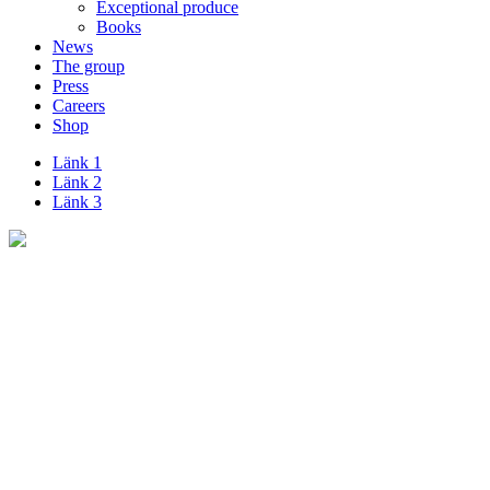
Exceptional produce
Books
News
The group
Press
Careers
Shop
Länk 1
Länk 2
Länk 3