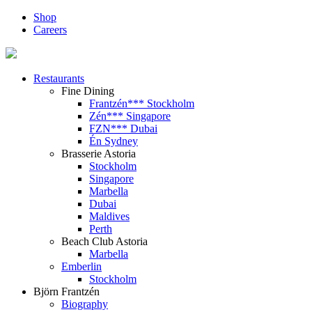
Shop
Careers
Restaurants
Fine Dining
Frantzén*** Stockholm
Zén*** Singapore
FZN*** Dubai
Én Sydney
Brasserie Astoria
Stockholm
Singapore
Marbella
Dubai
Maldives
Perth
Beach Club Astoria
Marbella
Emberlin
Stockholm
Björn Frantzén
Biography