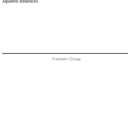
Japanese influences.
Frantzén Group