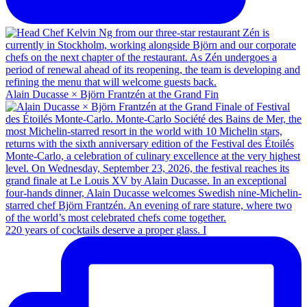
Alain Ducasse × Björn Frantzén at the Grand Fin
220 years of cocktails deserve a proper glass. I