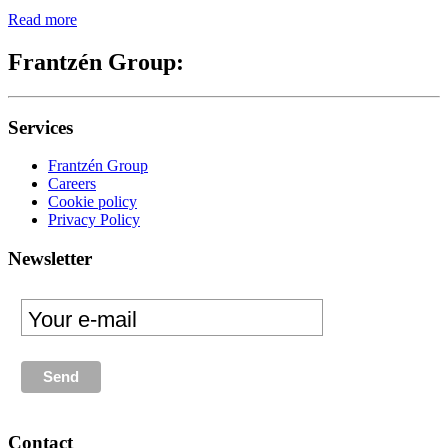
Read more
Frantzén Group:
Services
Frantzén Group
Careers
Cookie policy
Privacy Policy
Newsletter
Contact