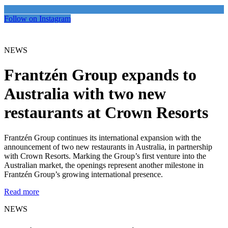
Follow on Instagram
NEWS
Frantzén Group expands to
Australia with two new
restaurants at Crown Resorts
Frantzén Group continues its international expansion with the
announcement of two new restaurants in Australia, in partnership
with Crown Resorts. Marking the Group’s first venture into the
Australian market, the openings represent another milestone in
Frantzén Group’s growing international presence.
Read more
NEWS