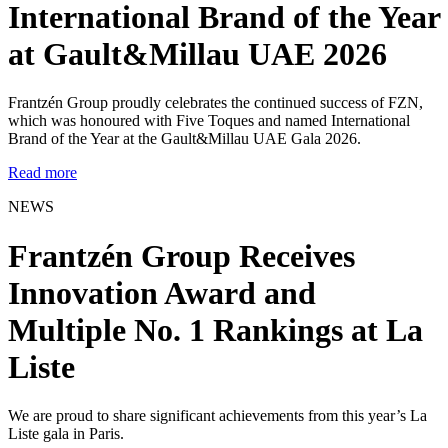
International Brand of the Year
at Gault&Millau UAE 2026
Frantzén Group proudly celebrates the continued success of FZN,
which was honoured with Five Toques and named International
Brand of the Year at the Gault&Millau UAE Gala 2026.
Read more
NEWS
Frantzén Group Receives
Innovation Award and
Multiple No. 1 Rankings at La
Liste
We are proud to share significant achievements from this year’s La
Liste gala in Paris.