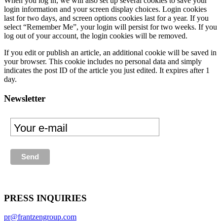
When you log in, we will also set up several cookies to save your
login information and your screen display choices. Login cookies
last for two days, and screen options cookies last for a year. If you
select “Remember Me”, your login will persist for two weeks. If you
log out of your account, the login cookies will be removed.
If you edit or publish an article, an additional cookie will be saved in
your browser. This cookie includes no personal data and simply
indicates the post ID of the article you just edited. It expires after 1
day.
Newsletter
PRESS INQUIRIES
pr@frantzengroup.com