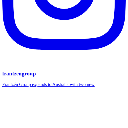
frantzengroup
Frantzén Group expands to Australia with two new