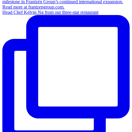
Head Chef Kelvin Ng from our three-star restaurant