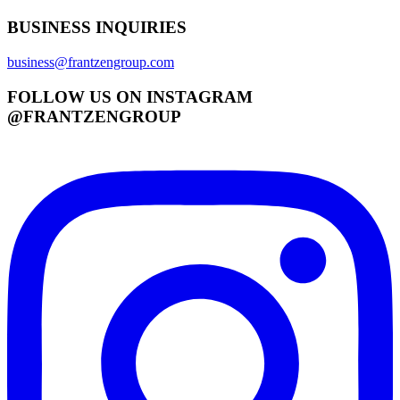
BUSINESS INQUIRIES
business@frantzengroup.com
FOLLOW US ON INSTAGRAM
@FRANTZENGROUP