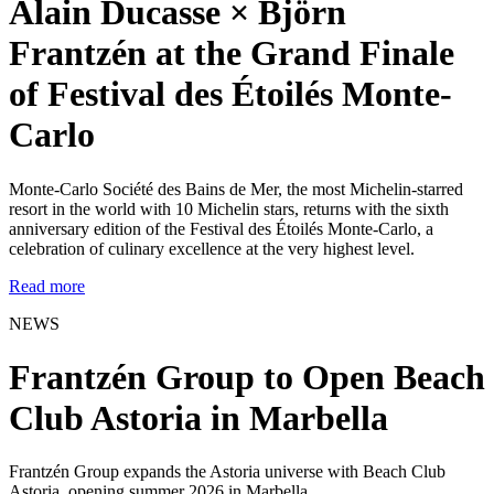
Alain Ducasse × Björn
Frantzén at the Grand Finale
of Festival des Étoilés Monte-
Carlo
Monte-Carlo Société des Bains de Mer, the most Michelin-starred
resort in the world with 10 Michelin stars, returns with the sixth
anniversary edition of the Festival des Étoilés Monte-Carlo, a
celebration of culinary excellence at the very highest level.
Read more
NEWS
Frantzén Group to Open Beach
Club Astoria in Marbella
Frantzén Group expands the Astoria universe with Beach Club
Astoria, opening summer 2026 in Marbella.