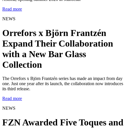
Read more
NEWS
Orrefors x Björn Frantzén
Expand Their Collaboration
with a New Bar Glass
Collection
The Orrefors x Björn Frantzén series has made an impact from day
one. Just one year after its launch, the collaboration now introduces
its third release.
Read more
NEWS
FZN Awarded Five Toques and