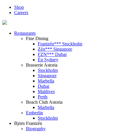
Shop
Careers
Restaurants
Fine Dining
Frantzén*** Stockholm
Zén*** Singapore
FZN*** Dubai
Én Sydney
Brasserie Astoria
Stockholm
Singapore
Marbella
Dubai
Maldives
Perth
Beach Club Astoria
Marbella
Emberlin
Stockholm
Björn Frantzén
Biography