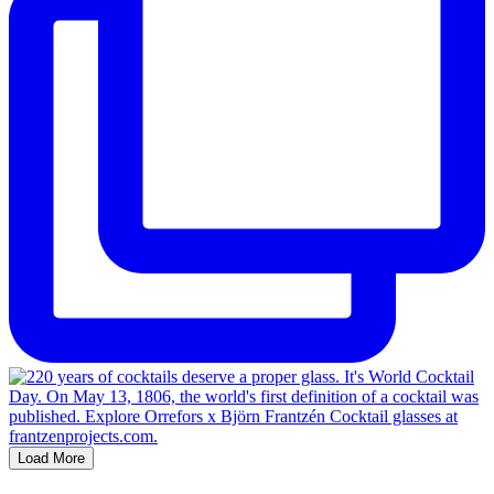
Load More