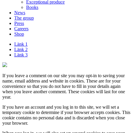
Exceptional produce
Books
News
The group
Press
Careers
Shop
Länk 1
Länk 2
Länk 3
If you leave a comment on our site you may opt-in to saving your
name, email address and website in cookies. These are for your
convenience so that you do not have to fill in your details again
when you leave another comment. These cookies will last for one
year.
If you have an account and you log in to this site, we will set a
temporary cookie to determine if your browser accepts cookies. This
cookie contains no personal data and is discarded when you close
your browser.