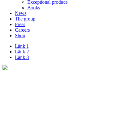
Exceptional produce
Books
News
The group
Press
Careers
Shop
Länk 1
Länk 2
Länk 3