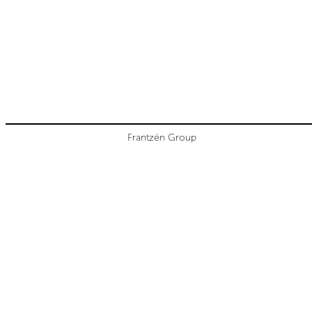
Frantzén Group