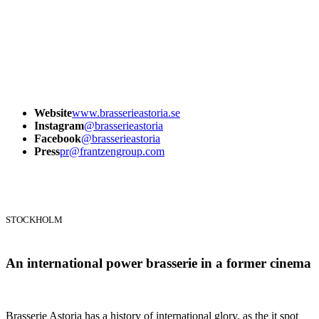
Website
www.brasserieastoria.se
Instagram
@brasserieastoria
Facebook
@brasserieastoria
Press
pr@frantzengroup.com
STOCKHOLM
An international power brasserie in a former cinema
Brasserie Astoria has a history of international glory, as the it spot