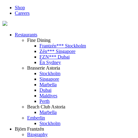
Shop
Careers
Restaurants
Fine Dining
Frantzén*** Stockholm
Zén*** Singapore
FZN*** Dubai
Én Sydney
Brasserie Astoria
Stockholm
Singapore
Marbella
Dubai
Maldives
Perth
Beach Club Astoria
Marbella
Emberlin
Stockholm
Björn Frantzén
Biography