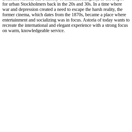
for urban Stockholmers back in the 20s and 30s. In a time where
war and depression created a need to escape the harsh reality, the
former cinema, which dates from the 1870s, became a place where
entertainment and socializing was in focus. Astoria of today wants to
recreate the international and elegant experience with a strong focus
on warm, knowledgeable service.