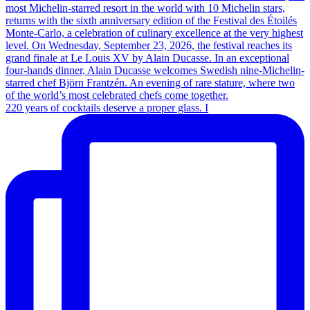
220 years of cocktails deserve a proper glass. I