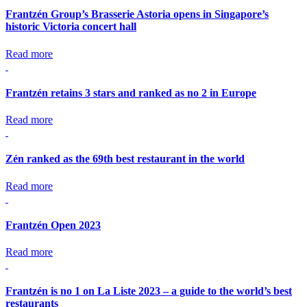
Frantzén Group’s Brasserie Astoria opens in Singapore’s
historic Victoria concert hall
Read more
Frantzén retains 3 stars and ranked as no 2 in Europe
Read more
Zén ranked as the 69th best restaurant in the world
Read more
Frantzén Open 2023
Read more
Frantzén is no 1 on La Liste 2023 – a guide to the world’s best
restaurants