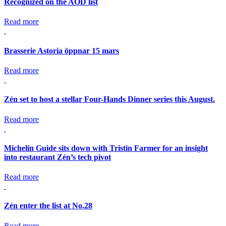
Recognized on the AOD list
Read more
Brasserie Astoria öppnar 15 mars
Read more
Zén set to host a stellar Four-Hands Dinner series this August.
Read more
Michelin Guide sits down with Tristin Farmer for an insight
into restaurant Zén’s tech pivot
Read more
Zén enter the list at No.28
Read more