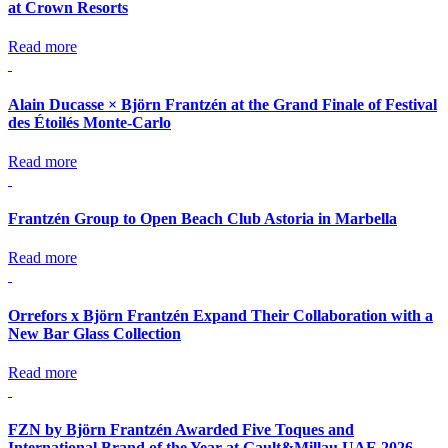
at Crown Resorts
Read more
Alain Ducasse × Björn Frantzén at the Grand Finale of Festival
des Étoilés Monte-Carlo
Read more
Frantzén Group to Open Beach Club Astoria in Marbella
Read more
Orrefors x Björn Frantzén Expand Their Collaboration with a
New Bar Glass Collection
Read more
FZN by Björn Frantzén Awarded Five Toques and
International Brand of the Year at Gault&Millau UAE 2026