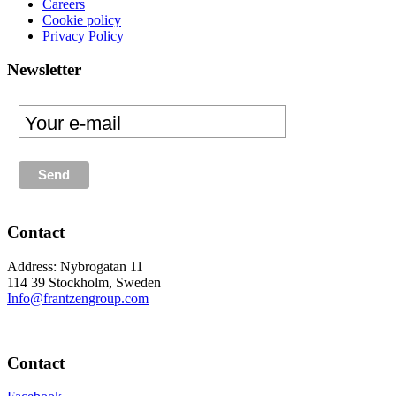
Careers
Cookie policy
Privacy Policy
Newsletter
Contact
Address: Nybrogatan 11
114 39 Stockholm, Sweden
Info@frantzengroup.com
Contact