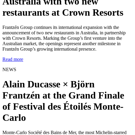
Australia with two new
restaurants at Crown Resorts
Frantzén Group continues its international expansion with the
announcement of two new restaurants in Australia, in partnership
with Crown Resorts. Marking the Group’s first venture into the
Australian market, the openings represent another milestone in
Frantzén Group’s growing international presence.
Read more
NEWS
Alain Ducasse × Björn
Frantzén at the Grand Finale
of Festival des Étoilés Monte-
Carlo
Monte-Carlo Société des Bains de Mer, the most Michelin-starred