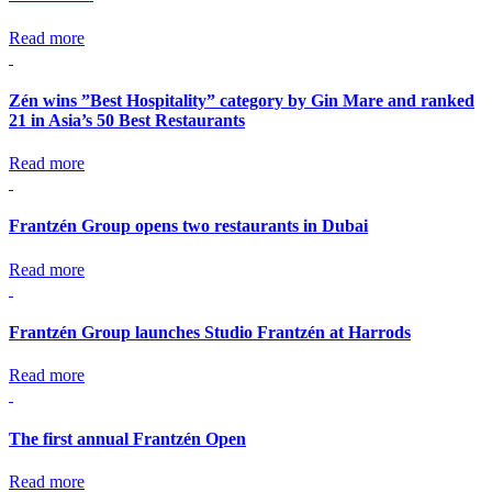
Read more
Zén wins ”Best Hospitality” category by Gin Mare and ranked
21 in Asia’s 50 Best Restaurants
Read more
Frantzén Group opens two restaurants in Dubai
Read more
Frantzén Group launches Studio Frantzén at Harrods
Read more
The first annual Frantzén Open
Read more