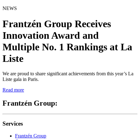
NEWS
Frantzén Group Receives
Innovation Award and
Multiple No. 1 Rankings at La
Liste
We are proud to share significant achievements from this year’s La
Liste gala in Paris.
Read more
Frantzén Group:
Services
Frantzén Group