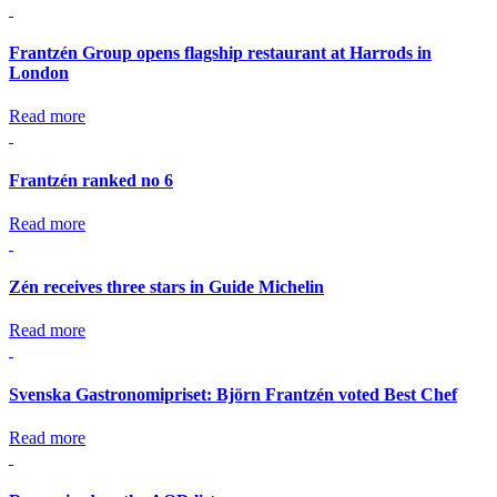
Frantzén Group opens flagship restaurant at Harrods in
London
Read more
Frantzén ranked no 6
Read more
Zén receives three stars in Guide Michelin
Read more
Svenska Gastronomipriset: Björn Frantzén voted Best Chef
Read more