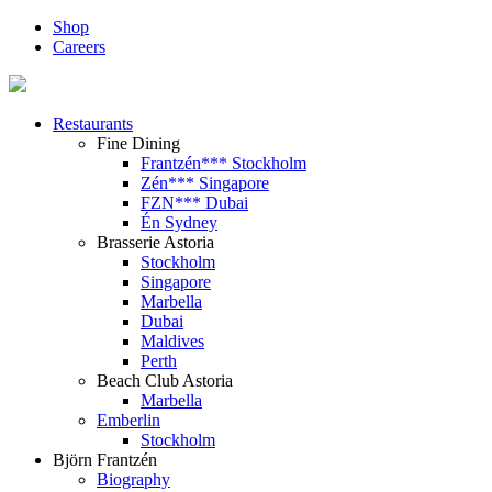
Shop
Careers
Restaurants
Fine Dining
Frantzén*** Stockholm
Zén*** Singapore
FZN*** Dubai
Én Sydney
Brasserie Astoria
Stockholm
Singapore
Marbella
Dubai
Maldives
Perth
Beach Club Astoria
Marbella
Emberlin
Stockholm
Björn Frantzén
Biography