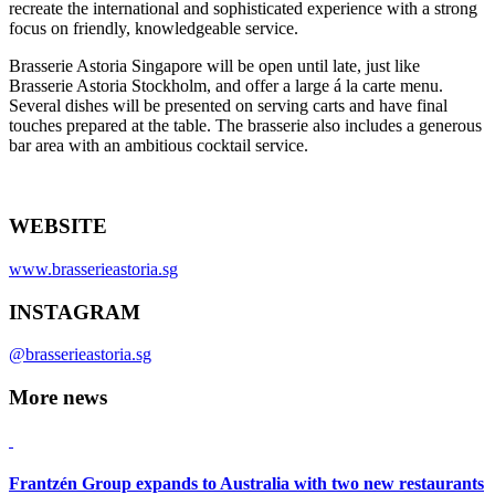
recreate the international and sophisticated experience with a strong
focus on friendly, knowledgeable service.
Brasserie Astoria Singapore will be open until late, just like
Brasserie Astoria Stockholm, and offer a large á la carte menu.
Several dishes will be presented on serving carts and have final
touches prepared at the table. The brasserie also includes a generous
bar area with an ambitious cocktail service.
WEBSITE
www.brasserieastoria.sg
INSTAGRAM
@brasserieastoria.sg
More news
Frantzén Group expands to Australia with two new restaurants