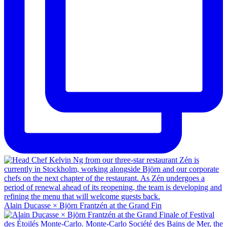
Alain Ducasse × Björn Frantzén at the Grand Fin