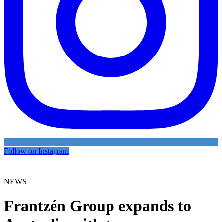
Follow on Instagram
NEWS
Frantzén Group expands to