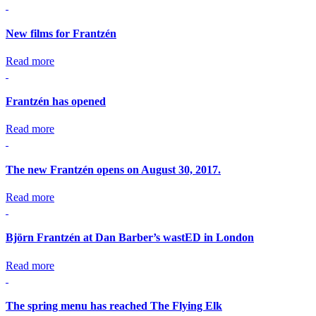
New films for Frantzén
Read more
Frantzén has opened
Read more
The new Frantzén opens on August 30, 2017.
Read more
Björn Frantzén at Dan Barber’s wastED in London
Read more
The spring menu has reached The Flying Elk