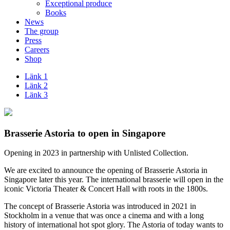
Exceptional produce
Books
News
The group
Press
Careers
Shop
Länk 1
Länk 2
Länk 3
Brasserie Astoria to open in Singapore
Opening in 2023 in partnership with Unlisted Collection.
We are excited to announce the opening of Brasserie Astoria in
Singapore later this year. The international brasserie will open in the
iconic Victoria Theater & Concert Hall with roots in the 1800s.
The concept of Brasserie Astoria was introduced in 2021 in
Stockholm in a venue that was once a cinema and with a long
history of international hot spot glory. The Astoria of today wants to