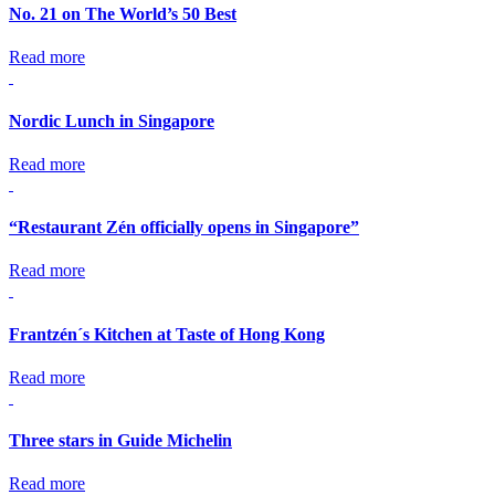
No. 21 on The World’s 50 Best
Read more
Nordic Lunch in Singapore
Read more
“Restaurant Zén officially opens in Singapore”
Read more
Frantzén´s Kitchen at Taste of Hong Kong
Read more
Three stars in Guide Michelin
Read more