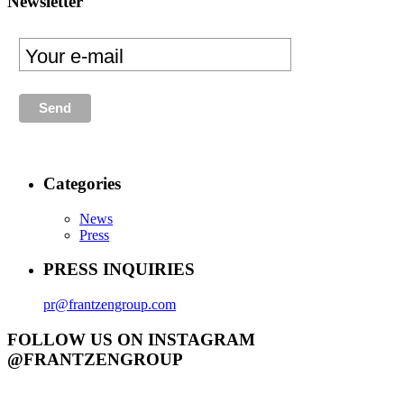
Newsletter
Categories
News
Press
PRESS INQUIRIES
pr@frantzengroup.com
FOLLOW US ON INSTAGRAM
@FRANTZENGROUP