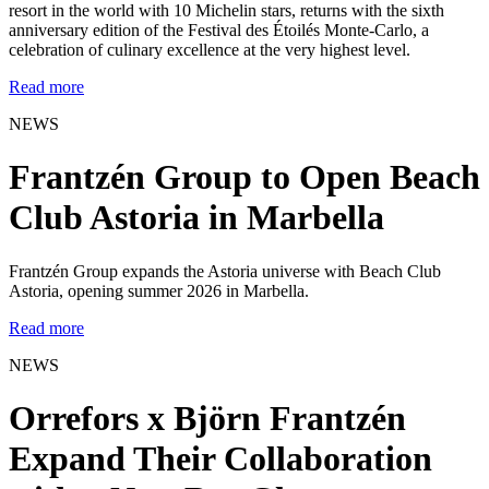
resort in the world with 10 Michelin stars, returns with the sixth
anniversary edition of the Festival des Étoilés Monte-Carlo, a
celebration of culinary excellence at the very highest level.
Read more
NEWS
Frantzén Group to Open Beach
Club Astoria in Marbella
Frantzén Group expands the Astoria universe with Beach Club
Astoria, opening summer 2026 in Marbella.
Read more
NEWS
Orrefors x Björn Frantzén
Expand Their Collaboration