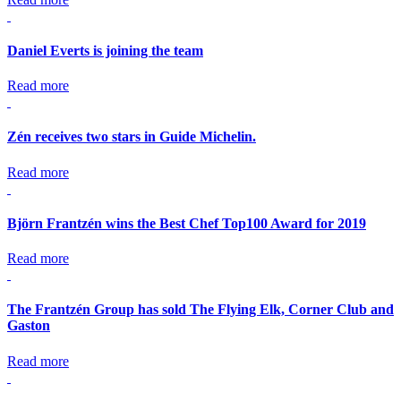
Daniel Everts is joining the team
Read more
Zén receives two stars in Guide Michelin.
Read more
Björn Frantzén wins the Best Chef Top100 Award for 2019
Read more
The Frantzén Group has sold The Flying Elk, Corner Club and
Gaston
Read more