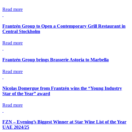
Read more
Frantzén Group to Open a Contemporary Grill Restaurant in
Central Stockholm
Read more
Frantzén Group brings Brasserie Astoria to Marbella
Read more
Nicolas Domergue from Frantzén wins the “Young Industry
Star of the Year” award
Read more
FZN – Evening’s Biggest Winner at Star Wine List of the Year
UAE 2024/25