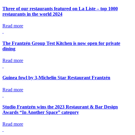
Three of our restaurants featured on La Liste – top 1000
restaurants in the world 2024
Read more
The Frantzén Group Test Kitchen is now open for private
dining
Read more
Guinea fowl by 3-Michelin Star Restaurant Frantzén
Read more
Studio Frantzén wins the 2023 Restaurant & Bar Design
Awards “In Another Space” category
Read more