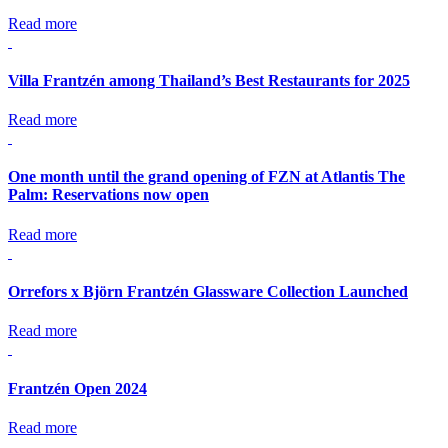
Read more
Villa Frantzén among Thailand’s Best Restaurants for 2025
Read more
One month until the grand opening of FZN at Atlantis The
Palm: Reservations now open
Read more
Orrefors x Björn Frantzén Glassware Collection Launched
Read more
Frantzén Open 2024
Read more