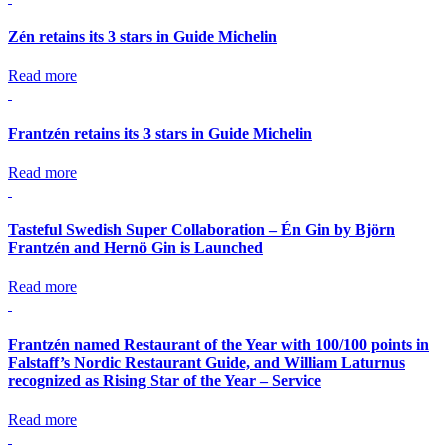
Zén retains its 3 stars in Guide Michelin
Read more
Frantzén retains its 3 stars in Guide Michelin
Read more
Tasteful Swedish Super Collaboration – Én Gin by Björn
Frantzén and Hernö Gin is Launched
Read more
Frantzén named Restaurant of the Year with 100/100 points in
Falstaff’s Nordic Restaurant Guide, and William Laturnus
recognized as Rising Star of the Year – Service
Read more