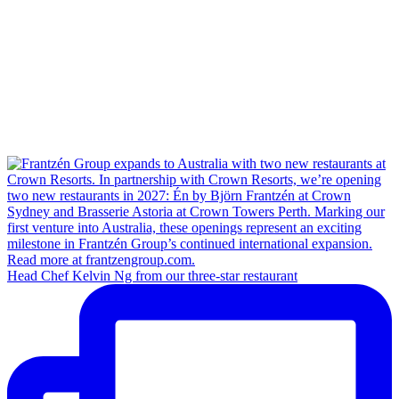
Head Chef Kelvin Ng from our three-star restaurant