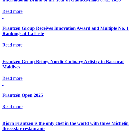
Read more
Frantzén Group Receives Innovation Award and Multiple No. 1
Rankings at La Liste
Read more
Frantzén Group Brings Nordic Culinary Artistry to Baccarat
Maldives
Read more
Frantzén Open 2025
Read more
Björn Frantzén is the only chef in the world with three Michelin
three-star restaurants