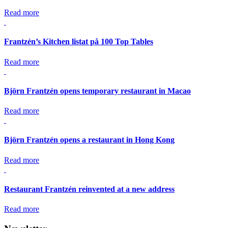
Read more
Frantzén’s Kitchen listat på 100 Top Tables
Read more
Björn Frantzén opens temporary restaurant in Macao
Read more
Björn Frantzén opens a restaurant in Hong Kong
Read more
Restaurant Frantzén reinvented at a new address
Read more