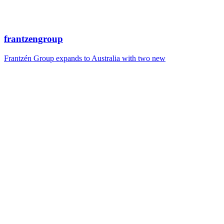
frantzengroup
Frantzén Group expands to Australia with two new