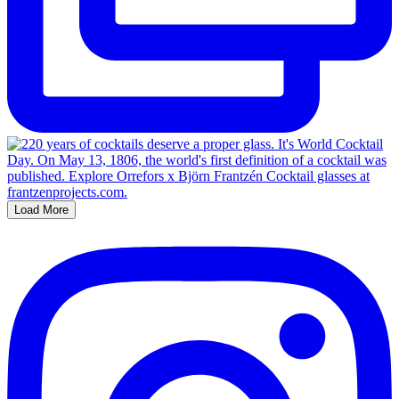
Load More