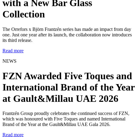
with a New Bar Glass
Collection
The Orrefors x Björn Frantzén series has made an impact from day
one. Just one year after its launch, the collaboration now introduces
its third release.
Read more
NEWS
FZN Awarded Five Toques and
International Brand of the Year
at Gault&Millau UAE 2026
Frantzén Group proudly celebrates the continued success of FZN,
which was honoured with Five Toques and named International
Brand of the Year at the Gault&Millau UAE Gala 2026.
Read more