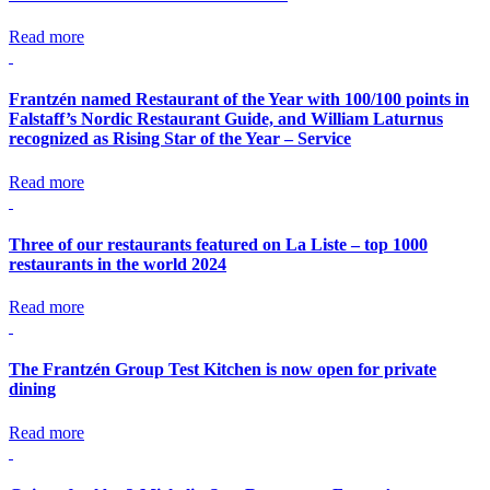
Read more
Frantzén named Restaurant of the Year with 100/100 points in
Falstaff’s Nordic Restaurant Guide, and William Laturnus
recognized as Rising Star of the Year – Service
Read more
Three of our restaurants featured on La Liste – top 1000
restaurants in the world 2024
Read more
The Frantzén Group Test Kitchen is now open for private
dining
Read more