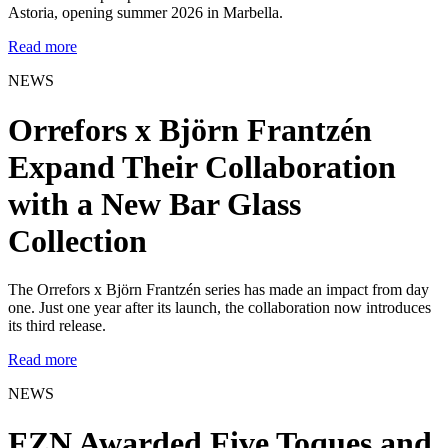
Astoria, opening summer 2026 in Marbella.
Read more
NEWS
Orrefors x Björn Frantzén
Expand Their Collaboration
with a New Bar Glass
Collection
The Orrefors x Björn Frantzén series has made an impact from day
one. Just one year after its launch, the collaboration now introduces
its third release.
Read more
NEWS
FZN Awarded Five Toques and