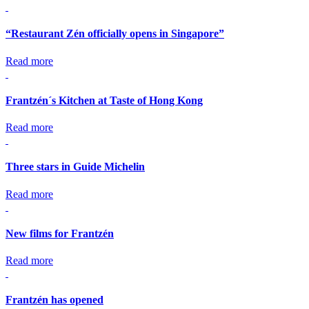
“Restaurant Zén officially opens in Singapore”
Read more
Frantzén´s Kitchen at Taste of Hong Kong
Read more
Three stars in Guide Michelin
Read more
New films for Frantzén
Read more
Frantzén has opened