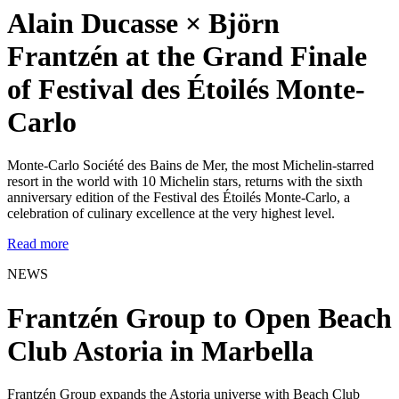
Alain Ducasse × Björn
Frantzén at the Grand Finale
of Festival des Étoilés Monte-
Carlo
Monte-Carlo Société des Bains de Mer, the most Michelin-starred
resort in the world with 10 Michelin stars, returns with the sixth
anniversary edition of the Festival des Étoilés Monte-Carlo, a
celebration of culinary excellence at the very highest level.
Read more
NEWS
Frantzén Group to Open Beach
Club Astoria in Marbella
Frantzén Group expands the Astoria universe with Beach Club