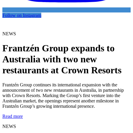
Follow on Instagram
NEWS
Frantzén Group expands to
Australia with two new
restaurants at Crown Resorts
Frantzén Group continues its international expansion with the
announcement of two new restaurants in Australia, in partnership
with Crown Resorts. Marking the Group’s first venture into the
Australian market, the openings represent another milestone in
Frantzén Group’s growing international presence.
Read more
NEWS