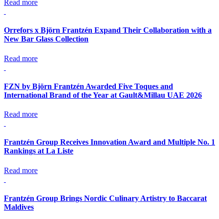
Read more
Orrefors x Björn Frantzén Expand Their Collaboration with a
New Bar Glass Collection
Read more
FZN by Björn Frantzén Awarded Five Toques and
International Brand of the Year at Gault&Millau UAE 2026
Read more
Frantzén Group Receives Innovation Award and Multiple No. 1
Rankings at La Liste
Read more
Frantzén Group Brings Nordic Culinary Artistry to Baccarat
Maldives