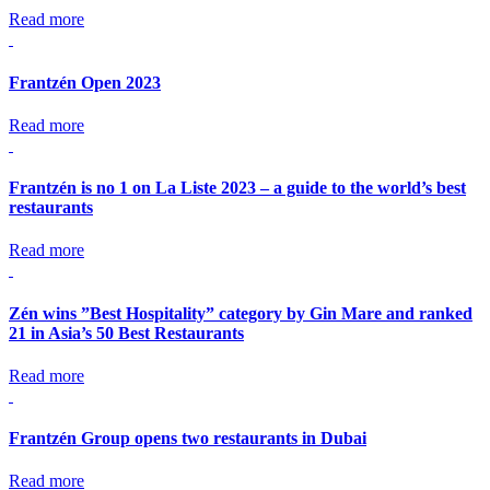
Read more
Frantzén Open 2023
Read more
Frantzén is no 1 on La Liste 2023 – a guide to the world’s best
restaurants
Read more
Zén wins ”Best Hospitality” category by Gin Mare and ranked
21 in Asia’s 50 Best Restaurants
Read more
Frantzén Group opens two restaurants in Dubai
Read more