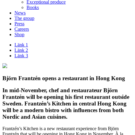
Exceptional produce
Books
News
The group
Press
Careers
Shop
Länk 1
Länk 2
Länk 3
Björn Frantzén opens a restaurant in Hong Kong
In mid-November, chef and restaurateur Björn
Frantzén will be opening his first restaurant outside
Sweden. Frantzén’s Kitchen in central Hong Kong
will be a modern bistro with influences from both
Nordic and Asian cuisines.
Frantzén’s Kitchen is a new restaurant experience from Björn
Frantzén that will be opening in Hong Kong in November. À la