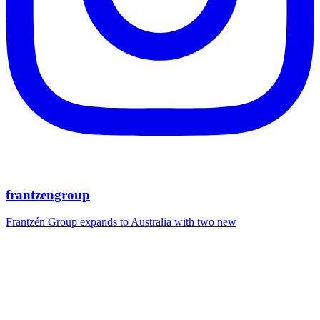
frantzengroup
Frantzén Group expands to Australia with two new