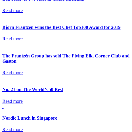
Read more
Björn Frantzén wins the Best Chef Top100 Award for 2019
Read more
The Frantzén Group has sold The Flying Elk, Corner Club and
Gaston
Read more
No. 21 on The World’s 50 Best
Read more
Nordic Lunch in Singapore
Read more