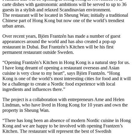
carte dishes with gastronomic ambitions will be served to up to 36
guests in a stylish and relaxed Scandinavian environment.
The restaurant will be located in Sheung Wan; initially a traditional
Chinese part of Hong Kong but now one of the world’s trendiest
urban areas.
Over recent years, Björn Frantzén has made a number of guest
appearances around the world and has also created a pop-up
restaurant in Dubai. But Frantzén’s Kitchen will be his first
permanent restaurant outside Sweden.
“Opening Frantzén’s Kitchen in Hong Kong is a natural step for us.
I have long dreamt of opening a restaurant overseas and Asian
cuisine is very close to my heart”, says Björn Frantzén. “Hong
Kong is one of the world’s most interesting cities for food and it will
be a challenge to create a Nordic food experience with local
ingredients and influences there.”
The project is a collaboration with entrepreneurs Arne and Helen
Lindman, who have lived in Hong Kong for 10 years and own the
property in Sheung Wan.
“There has long been an absence of modern Nordic cuisine in Hong
Kong and we are happy to be involved with opening Frantzen’s
Kitchen. The restaurant will represent the best of Swedish