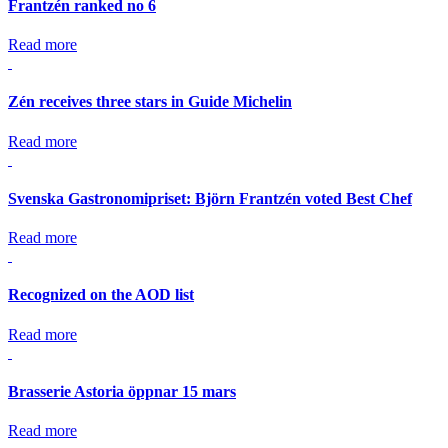
Frantzén ranked no 6
Read more
Zén receives three stars in Guide Michelin
Read more
Svenska Gastronomipriset: Björn Frantzén voted Best Chef
Read more
Recognized on the AOD list
Read more
Brasserie Astoria öppnar 15 mars
Read more