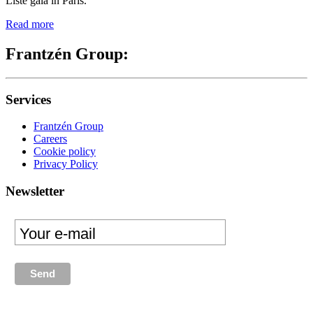
Liste gala in Paris.
Read more
Frantzén Group:
Services
Frantzén Group
Careers
Cookie policy
Privacy Policy
Newsletter