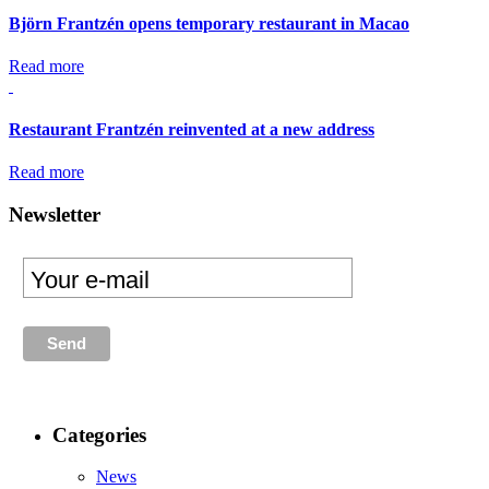
Björn Frantzén opens temporary restaurant in Macao
Read more
Restaurant Frantzén reinvented at a new address
Read more
Newsletter
Categories
News