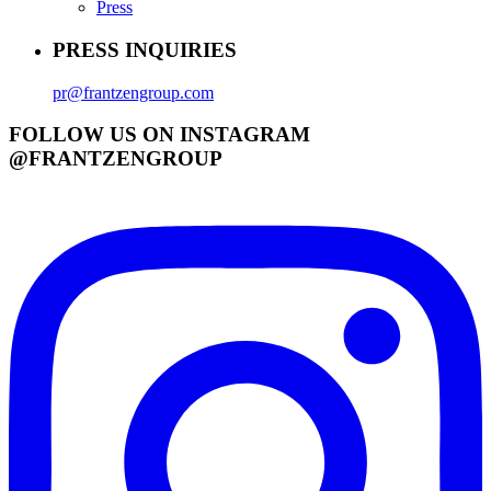
Press
PRESS INQUIRIES
pr@frantzengroup.com
FOLLOW US ON INSTAGRAM
@FRANTZENGROUP