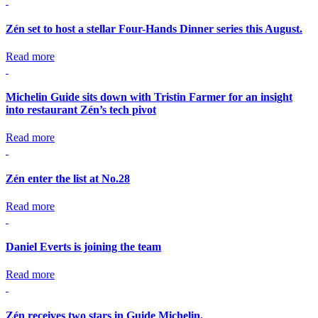
Zén set to host a stellar Four-Hands Dinner series this August.
Read more
Michelin Guide sits down with Tristin Farmer for an insight
into restaurant Zén’s tech pivot
Read more
Zén enter the list at No.28
Read more
Daniel Everts is joining the team
Read more
Zén receives two stars in Guide Michelin.