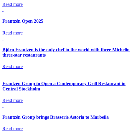
Read more
Frantzén Open 2025
Read more
Björn Frantzén is the only chef in the world with three Michelin
three-star restaurants
Read more
Frantzén Group to Open a Contemporary Grill Restaurant in
Central Stockholm
Read more
Frantzén Group brings Brasserie Astoria to Marbella
Read more