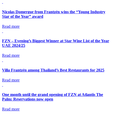
Nicolas Domergue from Frantzén wins the “Young Industry
Star of the Year” award
Read more
FZN – Evening’s Biggest Winner at Star Wine List of the Year
UAE 2024/25
Read more
Villa Frantzén among Thailand’s Best Restaurants for 2025
Read more
One month until the grand opening of FZN at Atlantis The
Palm: Reservations now open
Read more