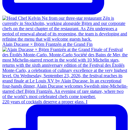
Alain Ducasse × Björn Frantzén at the Grand Fin
220 years of cocktails deserve a proper glass. I