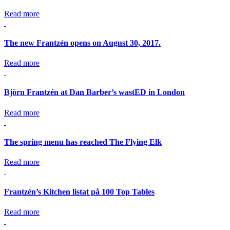
Read more
The new Frantzén opens on August 30, 2017.
Read more
Björn Frantzén at Dan Barber’s wastED in London
Read more
The spring menu has reached The Flying Elk
Read more
Frantzén’s Kitchen listat på 100 Top Tables
Read more