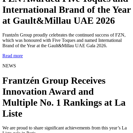
International Brand of the Year
at Gault&Millau UAE 2026
Frantzén Group proudly celebrates the continued success of FZN,
which was honoured with Five Toques and named International
Brand of the Year at the Gault&Millau UAE Gala 2026.
Read more
NEWS
Frantzén Group Receives
Innovation Award and
Multiple No. 1 Rankings at La
Liste
We are proud to share significant achievements from this year’s La