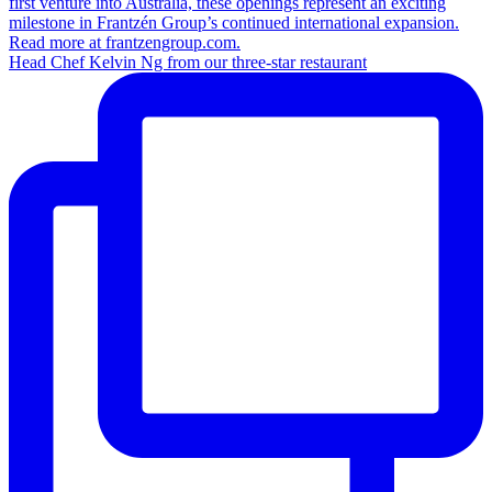
Head Chef Kelvin Ng from our three-star restaurant