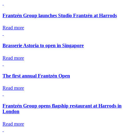
Frantzén Group launches Studio Frantzén at Harrods
Read more
Brasserie Astoria to open in Singapore
Read more
The first annual Frantzén Open
Read more
Frantzén Group opens flagship restaurant at Harrods in
London
Read more