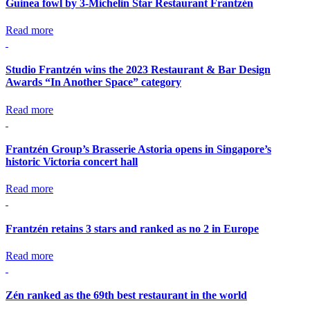
Guinea fowl by 3-Michelin Star Restaurant Frantzén
Read more
Studio Frantzén wins the 2023 Restaurant & Bar Design
Awards “In Another Space” category
Read more
Frantzén Group’s Brasserie Astoria opens in Singapore’s
historic Victoria concert hall
Read more
Frantzén retains 3 stars and ranked as no 2 in Europe
Read more
Zén ranked as the 69th best restaurant in the world