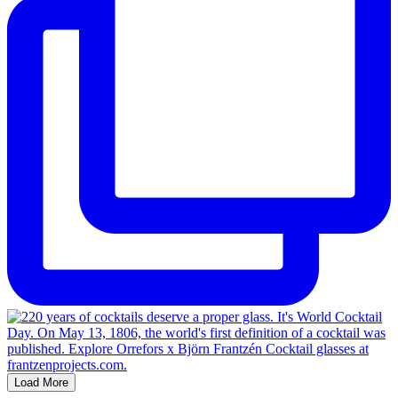
Load More