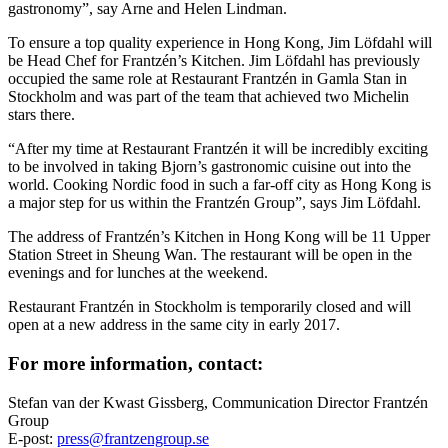
gastronomy”, say Arne and Helen Lindman.
To ensure a top quality experience in Hong Kong, Jim Löfdahl will
be Head Chef for Frantzén’s Kitchen. Jim Löfdahl has previously
occupied the same role at Restaurant Frantzén in Gamla Stan in
Stockholm and was part of the team that achieved two Michelin
stars there.
“After my time at Restaurant Frantzén it will be incredibly exciting
to be involved in taking Bjorn’s gastronomic cuisine out into the
world. Cooking Nordic food in such a far-off city as Hong Kong is
a major step for us within the Frantzén Group”, says Jim Löfdahl.
The address of Frantzén’s Kitchen in Hong Kong will be 11 Upper
Station Street in Sheung Wan. The restaurant will be open in the
evenings and for lunches at the weekend.
Restaurant Frantzén in Stockholm is temporarily closed and will
open at a new address in the same city in early 2017.
For more information, contact:
Stefan van der Kwast Gissberg, Communication Director Frantzén
Group
E-post:
press@frantzengroup.se