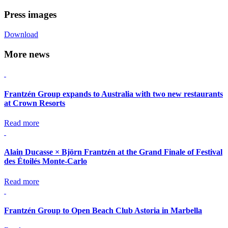
Press images
Download
More news
Frantzén Group expands to Australia with two new restaurants
at Crown Resorts
Read more
Alain Ducasse × Björn Frantzén at the Grand Finale of Festival
des Étoilés Monte-Carlo
Read more
Frantzén Group to Open Beach Club Astoria in Marbella