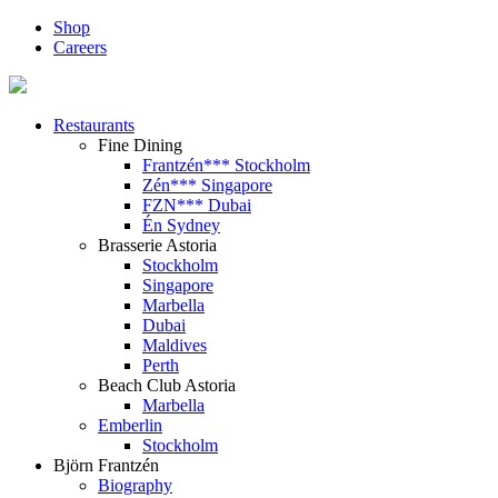
Shop
Careers
Restaurants
Fine Dining
Frantzén*** Stockholm
Zén*** Singapore
FZN*** Dubai
Én Sydney
Brasserie Astoria
Stockholm
Singapore
Marbella
Dubai
Maldives
Perth
Beach Club Astoria
Marbella
Emberlin
Stockholm
Björn Frantzén
Biography