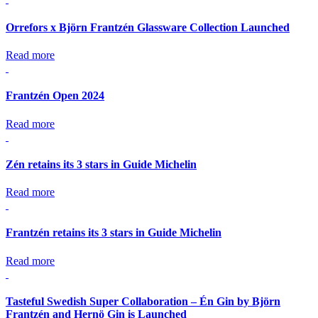
Orrefors x Björn Frantzén Glassware Collection Launched
Read more
Frantzén Open 2024
Read more
Zén retains its 3 stars in Guide Michelin
Read more
Frantzén retains its 3 stars in Guide Michelin
Read more
Tasteful Swedish Super Collaboration – Én Gin by Björn
Frantzén and Hernö Gin is Launched