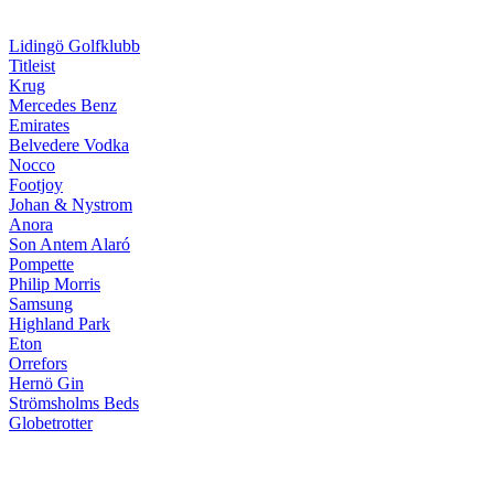
Lidingö Golfklubb
Titleist
Krug
Mercedes Benz
Emirates
Belvedere Vodka
Nocco
Footjoy
Johan & Nystrom
Anora
Son Antem Alaró
Pompette
Philip Morris
Samsung
Highland Park
Eton
Orrefors
Hernö Gin
Strömsholms Beds
Globetrotter