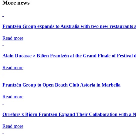
More news
Frantzén Group expands to Australia with two new restaurants 
Read more
Alain Ducasse × Björn Frantzén at the Grand Finale of Festival 
Read more
Frantzén Group to Open Beach Club Astoria in Marbella
Read more
Orrefors x Björn Frantzén Expand Their Collaboration with a N
Read more