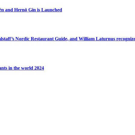
zén and Hernö Gin is Launched
lstaff’s Nordic Restaurant Guide, and William Laturnus recognized
ants in the world 2024