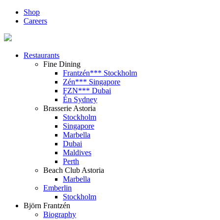
Shop
Careers
Restaurants
Fine Dining
Frantzén*** Stockholm
Zén*** Singapore
FZN*** Dubai
Én Sydney
Brasserie Astoria
Stockholm
Singapore
Marbella
Dubai
Maldives
Perth
Beach Club Astoria
Marbella
Emberlin
Stockholm
Björn Frantzén
Biography