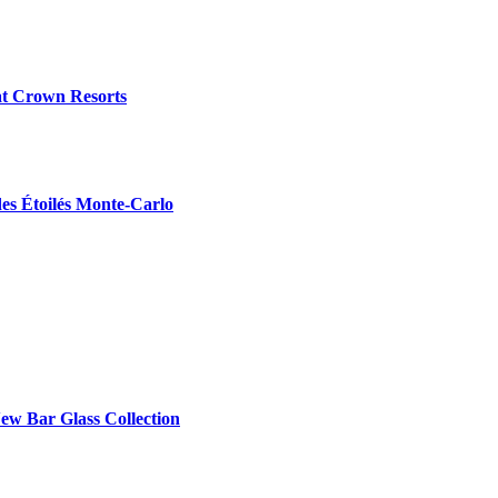
at Crown Resorts
des Étoilés Monte-Carlo
ew Bar Glass Collection