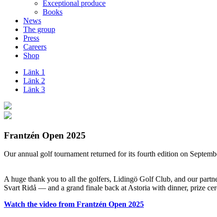
Exceptional produce
Books
News
The group
Press
Careers
Shop
Länk 1
Länk 2
Länk 3
Frantzén Open 2025
Our annual golf tournament returned for its fourth edition on Septembe
–
A huge thank you to all the golfers, Lidingö Golf Club, and our partne
Svart Ridå — and a grand finale back at Astoria with dinner, prize 
Watch the video from Frantzén Open 2025