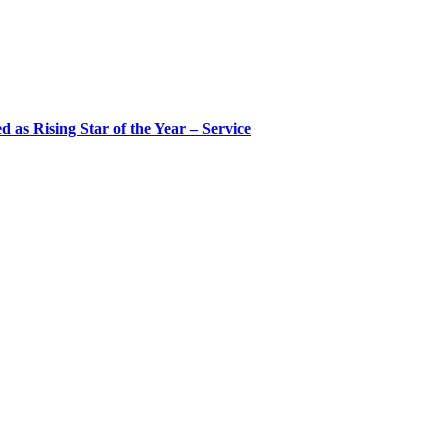
 as Rising Star of the Year – Service