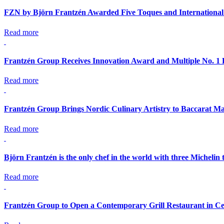
FZN by Björn Frantzén Awarded Five Toques and International
Read more
Frantzén Group Receives Innovation Award and Multiple No. 1 
Read more
Frantzén Group Brings Nordic Culinary Artistry to Baccarat Ma
Read more
Björn Frantzén is the only chef in the world with three Michelin 
Read more
Frantzén Group to Open a Contemporary Grill Restaurant in Ce