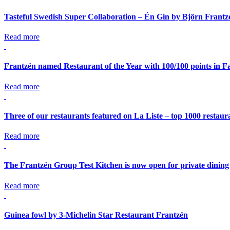
Tasteful Swedish Super Collaboration – Én Gin by Björn Frant
Read more
Frantzén named Restaurant of the Year with 100/100 points in Fa
Read more
Three of our restaurants featured on La Liste – top 1000 restaur
Read more
The Frantzén Group Test Kitchen is now open for private dining
Read more
Guinea fowl by 3-Michelin Star Restaurant Frantzén