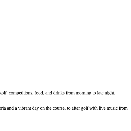
olf, competitions, food, and drinks from morning to late night.
ia and a vibrant day on the course, to after golf with live music from