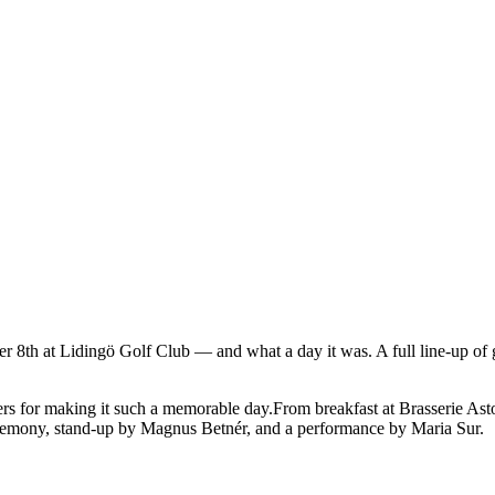
r 8th at Lidingö Golf Club — and what a day it was. A full line-up of g
rs for making it such a memorable day.From breakfast at Brasserie Astor
ceremony, stand-up by Magnus Betnér, and a performance by Maria Sur.