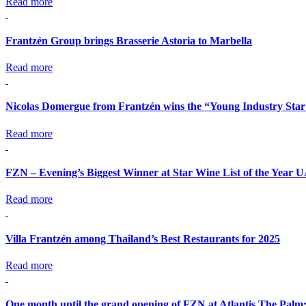
Read more
Frantzén Group brings Brasserie Astoria to Marbella
Read more
Nicolas Domergue from Frantzén wins the “Young Industry Star
Read more
FZN – Evening’s Biggest Winner at Star Wine List of the Year 
Read more
Villa Frantzén among Thailand’s Best Restaurants for 2025
Read more
One month until the grand opening of FZN at Atlantis The Palm