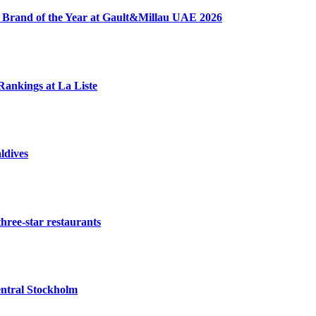
 Brand of the Year at Gault&Millau UAE 2026
Rankings at La Liste
ldives
three-star restaurants
ntral Stockholm