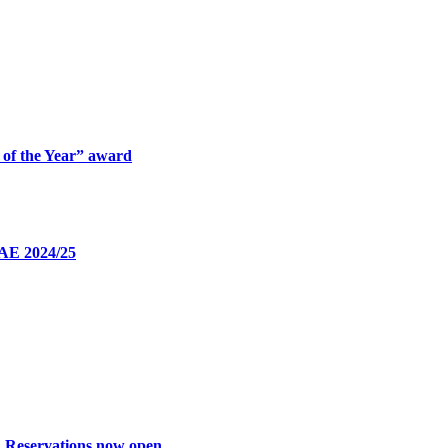
 of the Year” award
UAE 2024/25
: Reservations now open