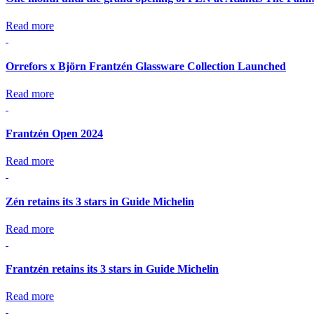
Read more
Orrefors x Björn Frantzén Glassware Collection Launched
Read more
Frantzén Open 2024
Read more
Zén retains its 3 stars in Guide Michelin
Read more
Frantzén retains its 3 stars in Guide Michelin
Read more