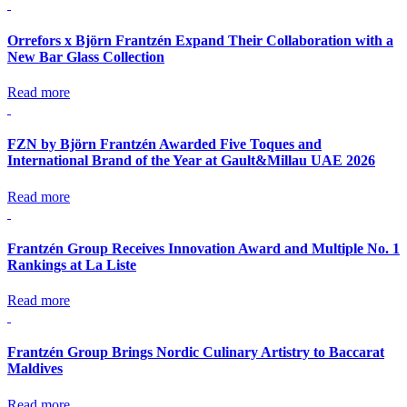
Orrefors x Björn Frantzén Expand Their Collaboration with a
New Bar Glass Collection
Read more
FZN by Björn Frantzén Awarded Five Toques and
International Brand of the Year at Gault&Millau UAE 2026
Read more
Frantzén Group Receives Innovation Award and Multiple No. 1
Rankings at La Liste
Read more
Frantzén Group Brings Nordic Culinary Artistry to Baccarat
Maldives
Read more