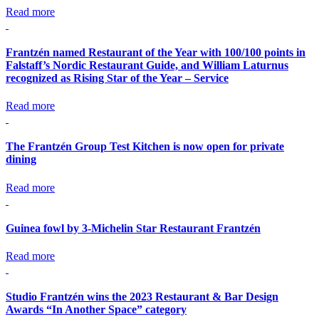
Read more
Frantzén named Restaurant of the Year with 100/100 points in
Falstaff’s Nordic Restaurant Guide, and William Laturnus
recognized as Rising Star of the Year – Service
Read more
The Frantzén Group Test Kitchen is now open for private
dining
Read more
Guinea fowl by 3-Michelin Star Restaurant Frantzén
Read more
Studio Frantzén wins the 2023 Restaurant & Bar Design
Awards “In Another Space” category