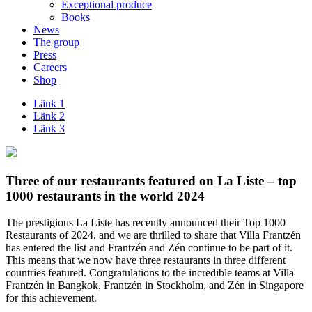
Exceptional produce
Books
News
The group
Press
Careers
Shop
Länk 1
Länk 2
Länk 3
Three of our restaurants featured on La Liste – top
1000 restaurants in the world 2024
The prestigious La Liste has recently announced their Top 1000
Restaurants of 2024, and we are thrilled to share that Villa Frantzén
has entered the list and Frantzén and Zén continue to be part of it.
This means that we now have three restaurants in three different
countries featured. Congratulations to the incredible teams at Villa
Frantzén in Bangkok, Frantzén in Stockholm, and Zén in Singapore
for this achievement.