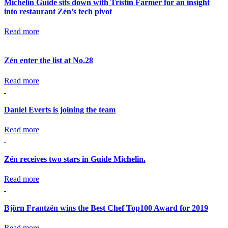
Michelin Guide sits down with Tristin Farmer for an insight
into restaurant Zén’s tech pivot
Read more
Zén enter the list at No.28
Read more
Daniel Everts is joining the team
Read more
Zén receives two stars in Guide Michelin.
Read more
Björn Frantzén wins the Best Chef Top100 Award for 2019
Read more