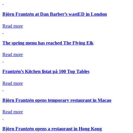
Björn Frantzén at Dan Barber’s wastED in London
Read more
The spring menu has reached The Flying Elk
Read more
Frantzén’s Kitchen listat på 100 Top Tables
Read more
Björn Frantzén opens temporary restaurant in Macao
Read more
Björn Frantzén opens a restaurant in Hong Kong