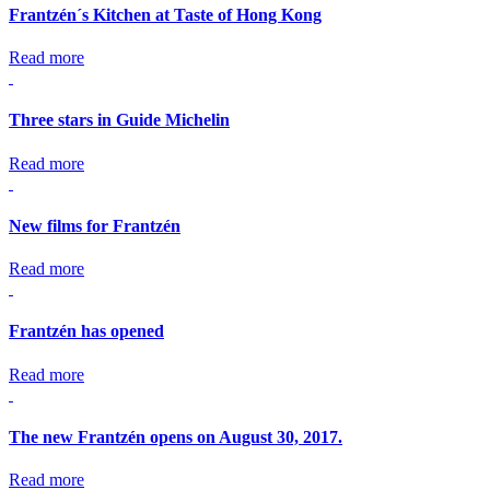
Frantzén´s Kitchen at Taste of Hong Kong
Read more
Three stars in Guide Michelin
Read more
New films for Frantzén
Read more
Frantzén has opened
Read more
The new Frantzén opens on August 30, 2017.
Read more