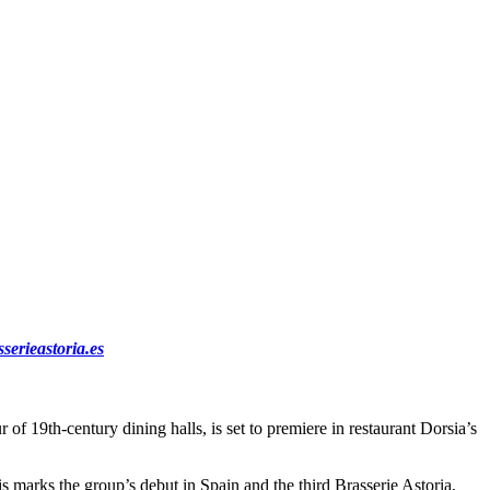
sserieastoria.es
f 19th-century dining halls, is set to premiere in restaurant Dorsia’s
 marks the group’s debut in Spain and the third Brasserie Astoria,