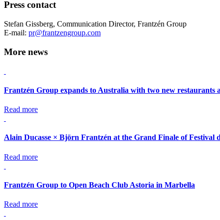
Press contact
Stefan Gissberg, Communication Director, Frantzén Group
E-mail:
pr@frantzengroup.com
More news
Frantzén Group expands to Australia with two new restaurants 
Read more
Alain Ducasse × Björn Frantzén at the Grand Finale of Festival 
Read more
Frantzén Group to Open Beach Club Astoria in Marbella
Read more