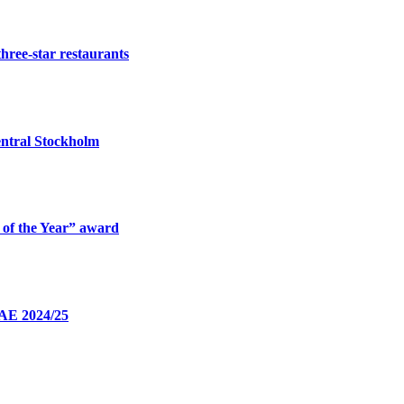
three-star restaurants
ntral Stockholm
 of the Year” award
UAE 2024/25