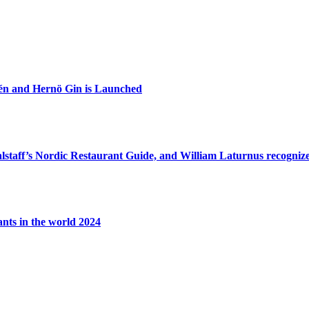
zén and Hernö Gin is Launched
lstaff’s Nordic Restaurant Guide, and William Laturnus recognized
ants in the world 2024