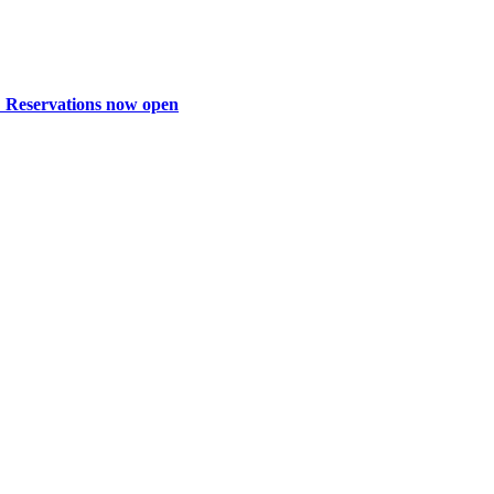
: Reservations now open