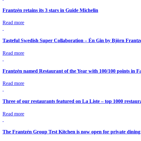
Frantzén retains its 3 stars in Guide Michelin
Read more
Tasteful Swedish Super Collaboration – Én Gin by Björn Frant
Read more
Frantzén named Restaurant of the Year with 100/100 points in Fa
Read more
Three of our restaurants featured on La Liste – top 1000 restaur
Read more
The Frantzén Group Test Kitchen is now open for private dining