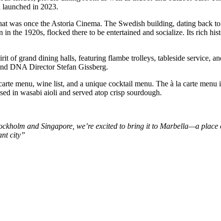
h launched in 2023.
hat was once the Astoria Cinema. The Swedish building, dating back to 
in the 1920s, flocked there to be entertained and socialize. Its rich his
pirit of grand dining halls, featuring flambe trolleys, tableside service,
 and DNA Director Stefan Gissberg.
 carte menu, wine list, and a unique cocktail menu. The à la carte menu 
d in wasabi aioli and served atop crisp sourdough.
tockholm and Singapore, we’re excited to bring it to Marbella—a place 
ant city”