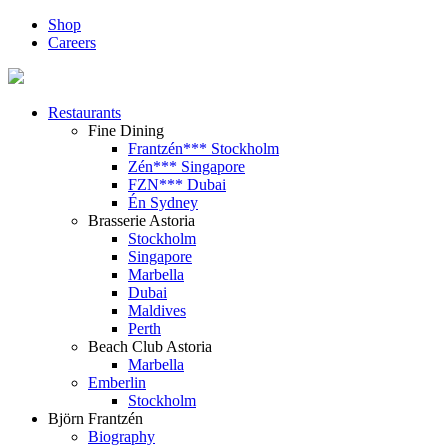
Shop
Careers
Restaurants
Fine Dining
Frantzén*** Stockholm
Zén*** Singapore
FZN*** Dubai
Én Sydney
Brasserie Astoria
Stockholm
Singapore
Marbella
Dubai
Maldives
Perth
Beach Club Astoria
Marbella
Emberlin
Stockholm
Björn Frantzén
Biography