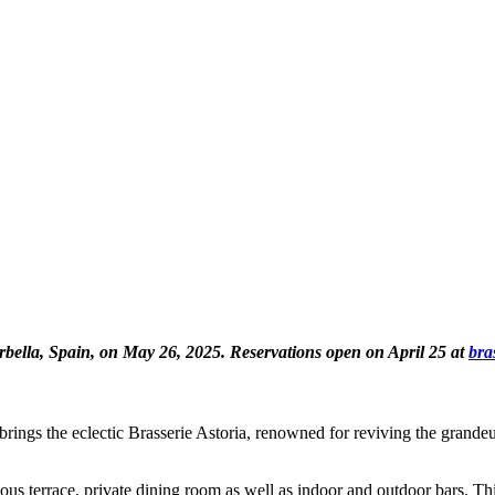
bella, Spain, on May 26, 2025. Reservations open on April 25 at
bra
gs the eclectic Brasserie Astoria, renowned for reviving the grandeur o
s terrace, private dining room as well as indoor and outdoor bars. This