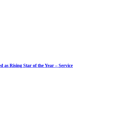
 as Rising Star of the Year – Service