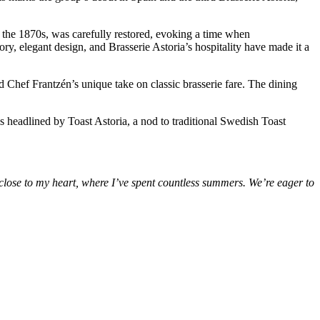
the 1870s, was carefully restored, evoking a time when
tory, elegant design, and Brasserie Astoria’s hospitality have made it a
 and Chef Frantzén’s unique take on classic brasserie fare. The dining
is headlined by Toast Astoria, a nod to traditional Swedish Toast
close to my heart, where I’ve spent countless summers. We’re eager to