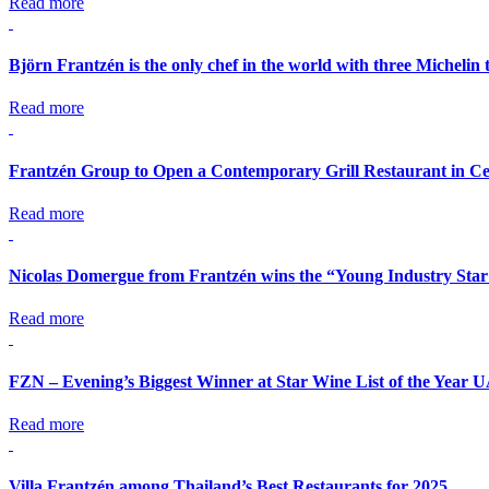
Read more
Björn Frantzén is the only chef in the world with three Michelin 
Read more
Frantzén Group to Open a Contemporary Grill Restaurant in Ce
Read more
Nicolas Domergue from Frantzén wins the “Young Industry Star
Read more
FZN – Evening’s Biggest Winner at Star Wine List of the Year 
Read more
Villa Frantzén among Thailand’s Best Restaurants for 2025