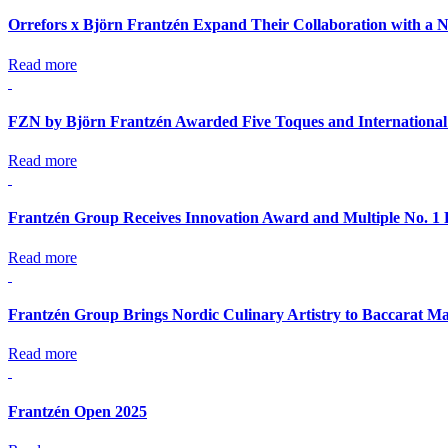
Orrefors x Björn Frantzén Expand Their Collaboration with a N
Read more
FZN by Björn Frantzén Awarded Five Toques and International
Read more
Frantzén Group Receives Innovation Award and Multiple No. 1 
Read more
Frantzén Group Brings Nordic Culinary Artistry to Baccarat Ma
Read more
Frantzén Open 2025