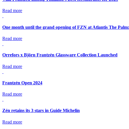
Read more
One month until the grand opening of FZN at Atlantis The Palm
Read more
Orrefors x Björn Frantzén Glassware Collection Launched
Read more
Frantzén Open 2024
Read more
Zén retains its 3 stars in Guide Michelin
Read more