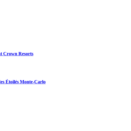
at Crown Resorts
des Étoilés Monte-Carlo