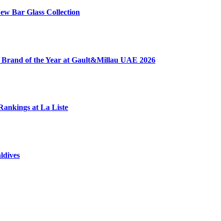
ew Bar Glass Collection
 Brand of the Year at Gault&Millau UAE 2026
Rankings at La Liste
ldives