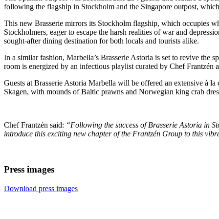
following the flagship in Stockholm and the Singapore outpost, whic
This new Brasserie mirrors its Stockholm flagship, which occupies w
Stockholmers, eager to escape the harsh realities of war and depression 
sought-after dining destination for both locals and tourists alike.
In a similar fashion, Marbella’s Brasserie Astoria is set to revive the s
room is energized by an infectious playlist curated by Chef Frantzén
Guests at Brasserie Astoria Marbella will be offered an extensive à la
Skagen, with mounds of Baltic prawns and Norwegian king crab dresse
Chef Frantzén said:
“Following the success of Brasserie Astoria in S
introduce this exciting new chapter of the Frantzén Group to this vibr
Press images
Download press images