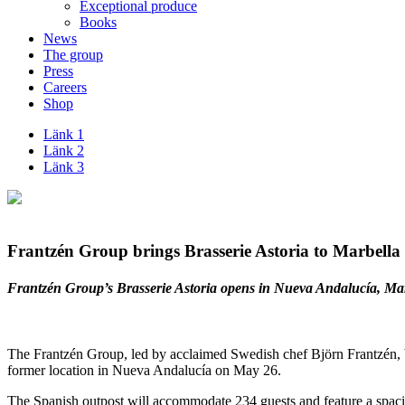
Exceptional produce
Books
News
The group
Press
Careers
Shop
Länk 1
Länk 2
Länk 3
Frantzén Group brings Brasserie Astoria to Marbella
Frantzén Group’s Brasserie Astoria opens in Nueva Andalucía, Mar
The Frantzén Group, led by acclaimed Swedish chef Björn Frantzén, brin
former location in Nueva Andalucía on May 26.
The Spanish outpost will accommodate 234 guests and feature a spaciou