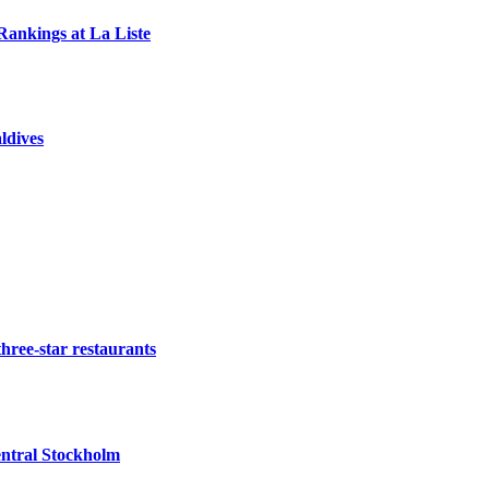
Rankings at La Liste
ldives
three-star restaurants
ntral Stockholm