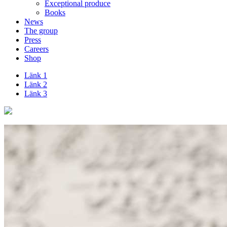
Exceptional produce
Books
News
The group
Press
Careers
Shop
Länk 1
Länk 2
Länk 3