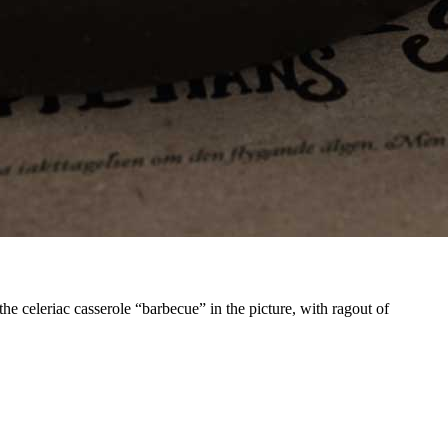
he celeriac casserole “barbecue” in the picture, with ragout of