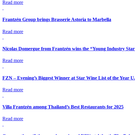
Read more
Frantzén Group brings Brasserie Astoria to Marbella
Read more
Nicolas Domergue from Frantzén wins the “Young Industry Star
Read more
FZN – Evening’s Biggest Winner at Star Wine List of the Year 
Read more
Villa Frantzén among Thailand’s Best Restaurants for 2025
Read more