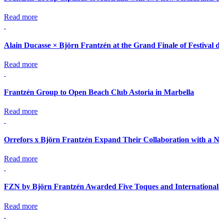
Read more
Alain Ducasse × Björn Frantzén at the Grand Finale of Festival 
Read more
Frantzén Group to Open Beach Club Astoria in Marbella
Read more
Orrefors x Björn Frantzén Expand Their Collaboration with a N
Read more
FZN by Björn Frantzén Awarded Five Toques and International
Read more