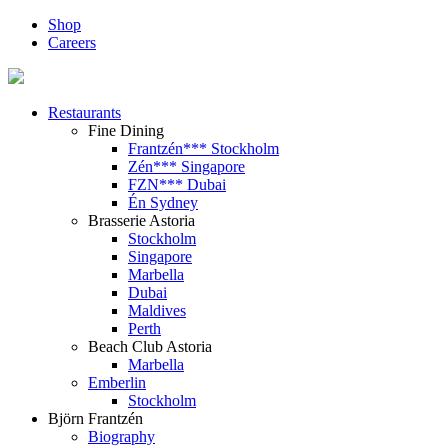
Shop
Careers
Restaurants
Fine Dining
Frantzén*** Stockholm
Zén*** Singapore
FZN*** Dubai
Én Sydney
Brasserie Astoria
Stockholm
Singapore
Marbella
Dubai
Maldives
Perth
Beach Club Astoria
Marbella
Emberlin
Stockholm
Björn Frantzén
Biography