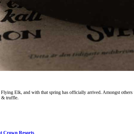
lying Elk, and with that spring has officially arrived. Amongst others t
& truffle.
at Crown Resorts