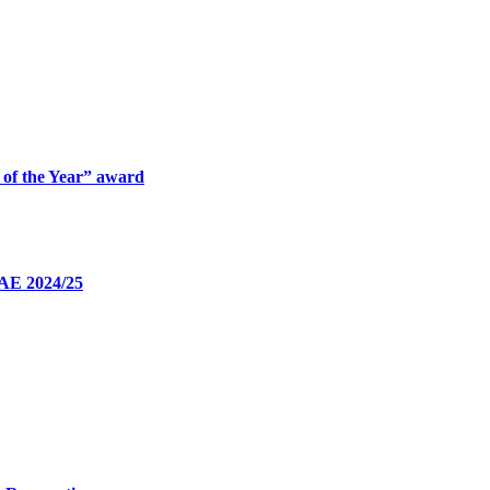
 of the Year” award
UAE 2024/25