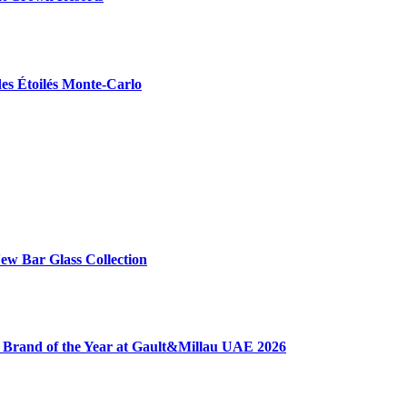
des Étoilés Monte-Carlo
ew Bar Glass Collection
 Brand of the Year at Gault&Millau UAE 2026