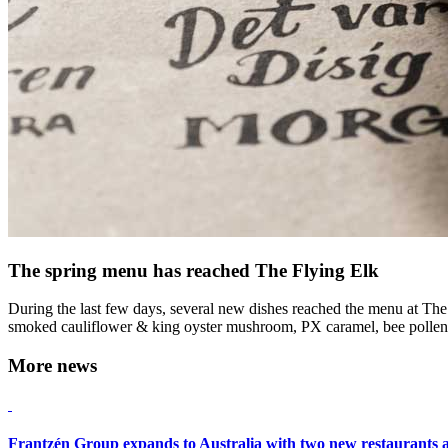
The spring menu has reached The Flying Elk
During the last few days, several new dishes reached the menu at The F
smoked cauliflower & king oyster mushroom, PX caramel, bee pollen 
More news
Frantzén Group expands to Australia with two new restaurants 