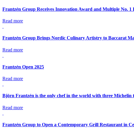
Frantzén Group Receives Innovation Award and Multiple No. 1 
Read more
Frantzén Group Brings Nordic Culinary Artistry to Baccarat Ma
Read more
Frantzén Open 2025
Read more
Björn Frantzén is the only chef in the world with three Michelin 
Read more
Frantzén Group to Open a Contemporary Grill Restaurant in Ce